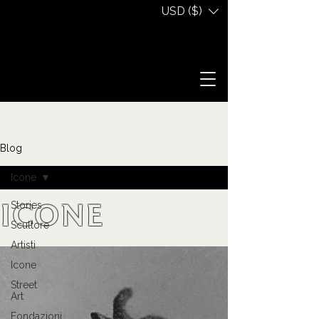
USD ($)
Blog
Icone
Stories
Icone
Scultore
Artisti
Icone
Street
Art
Fondazioni