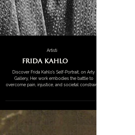
Artisti
Frida Kahlo
Discover Frida Kahlo’s Self-Portrait, on Arty
Gallery, Her work embodies the battle to
overcome pain, injustice, and societal constraints,
making her a symbol of courage and defiance.