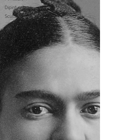
Dipinti
Sculture